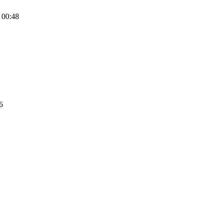
 00:48
6