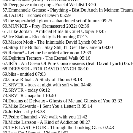
56.Deepgrave min og dog - Fractal Wishlist 13:20
57.Emmanuele Gattuso - Plaything - Bist Du Auch In Meinem Traum
58.TAJDO - Echoes of Dawn 05:59
59.the super-bright gloom - abandoned set of futures 09:25
60.MUNKIB - Prey (Remastered 2022) 02:36
61.Luke Jordan - Artificial Birds In Cruel Utopia 10:45
62.Ice Station - Electricity Is Humming 07:13
63.Mascot Moth - The Inimitable David Lynch 06:59
64.Strap The Button - Stay Still, I'll Get The Camera 08:00
65.Returnr³ - Let me be urbird after noon 12:39
66.Delirium Tremors - The Eternal Walk 05:16
67.IRÎS - An Ocean Of Pure Consciousness (feat. David Lynch) 06:1
68.DEESSER - FOR DAVID LYNCH 08:10
69.blks - untitled 07:03
70.Crow Ritual - A Study of Thorns 08:18
71.SRVTR - trees at night with soft wind 04:48
72.SRVTR - today 09:12
73.SRVTR - napalm I 10:40
74.Dreams of Delvaux - Ghosts of Me and Ghosts of You 03:33
75.Mike Edwards - I Sent You a Letter: R 05:14
76.Jo Bled - shy 03:38
77.Pedro Chambel - We walk with you 11:42
78.Micke Larsson - A Kind of Addiction 08:27
79.THE LAST HOUR - Through the Looking Glass 02:43
80.Lost Cat Magnet - Videos 04:03