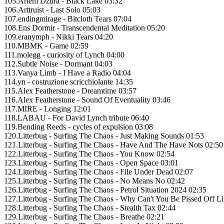
105.Artem Dzura - Black Lake 03:32
106.Arttruist - Last Solo 05:03
107.endingmirage - Bitcloth Tears 07:04
108.Ens Dormir - Transcendental Meditation 05:20
109.eranymph - Nikki Tears 04:20
110.MBMK - Game 02:59
111.molegg - curiosity of Lynch 04:00
112.Subtle Noise - Dormant 04:03
113.Vanya Limb - I Have a Radio 04:04
114.yn - costruzione scricchiolante 14:35
115.Alex Featherstone - Dreamtime 03:57
116.Alex Featherstone - Sound Of Eventuality 03:46
117.MIRE - Longing 12:01
118.LABAU - For David Lynch tribute 06:40
119.Bending Reeds - cycles of expulsion 03:08
120.Litterbug - Surfing The Chaos - Just Making Sounds 01:53
121.Litterbug - Surfing The Chaos - Have And The Have Nots 02:50
122.Litterbug - Surfing The Chaos - You Know 02:54
123.Litterbug - Surfing The Chaos - Open Space 03:01
124.Litterbug - Surfing The Chaos - File Under Dead 02:07
125.Litterbug - Surfing The Chaos - No Means No 02:42
126.Litterbug - Surfing The Chaos - Petrol Situation 2024 02:35
127.Litterbug - Surfing The Chaos - Why Can't You Be Pissed Off L
128.Litterbug - Surfing The Chaos - Stealth Tax 02:44
129.Litterbug - Surfing The Chaos - Breathe 02:21