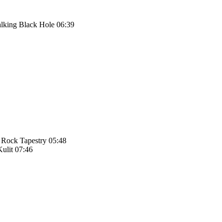
alking Black Hole 06:39
 Rock Tapestry 05:48
ulit 07:46