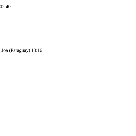
 02:40
Pu Joa (Paraguay) 13:16