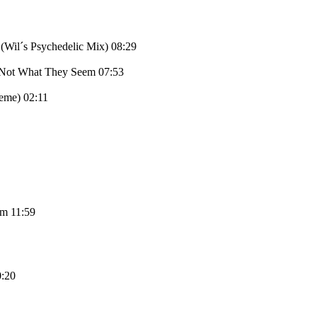
(Wil´s Psychedelic Mix) 08:29
e Not What They Seem 07:53
eme) 02:11
cm 11:59
0:20