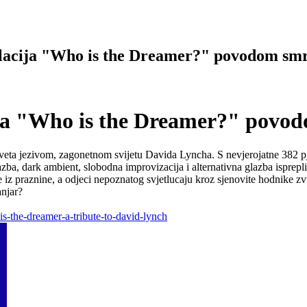
acija "Who is the Dreamer?" povodom smr
ja "Who is the Dreamer?" povod
ta jezivom, zagonetnom svijetu Davida Lyncha. S nevjerojatne 382 pjesm
azba, dark ambient, slobodna improvizacija i alternativna glazba isprep
iz praznine, a odjeci nepoznatog svjetlucaju kroz sjenovite hodnike zvuk
anjar?
-the-dreamer-a-tribute-to-david-lynch