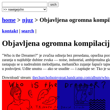
home
>
njuz
> Objavljena ogromna kompil
kontakt
|
search
|
Objavljena ogromna kompilaci
"Who is the Dreamer?" je zvučna odiseja bez presedana, opsežna posve
zaranja u najdublje dubine zvuka — noise, industrial, ambijentalna gl
rastapaju se u nadrealnim melodijama, mehaničko zujanje šapuće tajne 
u podsvijest. Uđite unutra — ako se usudite — i zapitajte se: Tko je s
Download/ stream:
thechurchofnoisygoat.bandcamp.com/album/who-is