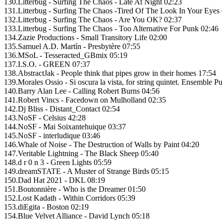
130.Litterbug - Surfing The Chaos - Late At Night 02:23
131.Litterbug - Surfing The Chaos -Tired Of The Look In Your Eyes
132.Litterbug - Surfing The Chaos - Are You OK? 02:37
133.Litterbug - Surfing The Chaos - Too Alternative For Punk 02:46
134.Zazie Productions - Small Transitory Life 02:00
135.Samuel A.D. Martín - Presbytère 07:55
136.MSoL - Tesseracted_GBmix 05:19
137.I.S.O. - GREEN 07:37
138.AbstractJak - People think that pipes grow in their homes 17:54
139.Morales Ossio - Si oscura la vista, for string quintet. Ensemble 
140.Barry Alan Lee - Calling Robert Burns 04:56
141.Robert Vincs - Facedown on Mulholland 02:35
142.Dj Bliss - Distant_Contact 02:54
143.NoSF - Celsius 42:28
144.NoSF - Mai Soixantehuique 03:37
145.NoSF - interludique 03:46
146.Whale of Noise - The Destruction of Walls by Paint 04:20
147.Veritable Lightning - The Black Sheep 05:40
148.d r 0 n 3 - Green Lights 05:59
149.dreamSTATE - A Muster of Strange Birds 05:15
150.Dad Hat 2021 - DKL 08:19
151.Boutonnière - Who is the Dreamer 01:50
152.Lost Kadath - Within Corridors 05:39
153.diEgita - Boston 02:19
154.Blue Velvet Alliance - David Lynch 05:18