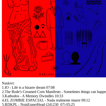
Naslovi:
1.IO - Life is a bizarre dream 07:08
2.The Bode's Creamed Corn Manifesto - Sometimes things can happen 
3.Kathodos - A Memory Dwindles 10:33
4.EL ZOMBIE ESPACIAL - Nada realmente muere 09:12
5.RDKPL - NoisEraserHead (241230_07) 05:25