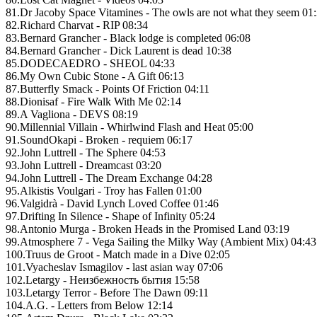
81.Dr Jacoby Space Vitamines - The owls are not what they seem 01
82.Richard Charvat - RIP 08:34
83.Bernard Grancher - Black lodge is completed 06:08
84.Bernard Grancher - Dick Laurent is dead 10:38
85.DODECAEDRO - SHEOL 04:33
86.My Own Cubic Stone - A Gift 06:13
87.Butterfly Smack - Points Of Friction 04:11
88.Dionisaf - Fire Walk With Me 02:14
89.A Vagliona - DEVS 08:19
90.Millennial Villain - Whirlwind Flash and Heat 05:00
91.SoundOkapi - Broken - requiem 06:17
92.John Luttrell - The Sphere 04:53
93.John Luttrell - Dreamcast 03:20
94.John Luttrell - The Dream Exchange 04:28
95.Alkistis Voulgari - Troy has Fallen 01:00
96.Valgidrà - David Lynch Loved Coffee 01:46
97.Drifting In Silence - Shape of Infinity 05:24
98.Antonio Murga - Broken Heads in the Promised Land 03:19
99.Atmosphere 7 - Vega Sailing the Milky Way (Ambient Mix) 04:43
100.Truus de Groot - Match made in a Dive 02:05
101.Vyacheslav Ismagilov - last asian way 07:06
102.Letargy - Неизбежность бытия 15:58
103.Letargy Terror - Before The Dawn 09:11
104.A.G. - Letters from Below 12:14