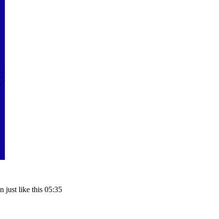
just like this 05:35