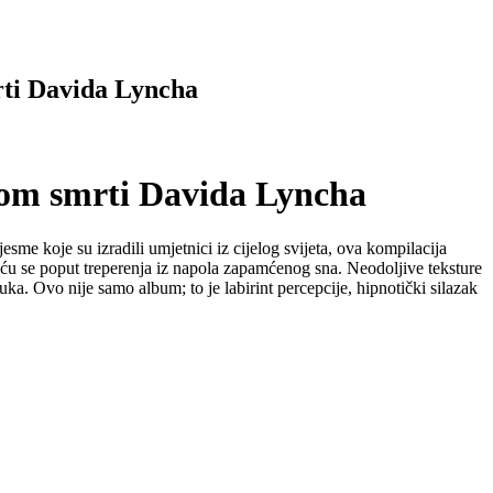
ti Davida Lyncha
om smrti Davida Lyncha
e koje su izradili umjetnici iz cijelog svijeta, ova kompilacija
liću se poput treperenja iz napola zapamćenog sna. Neodoljive teksture
a. Ovo nije samo album; to je labirint percepcije, hipnotički silazak