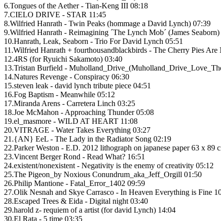
6.Tongues of the Aether - Tian-Keng III 08:18
7.CIELO DRIVE - STAR 11:45
8.Wilfried Hanrath - Twin Peaks (hommage a David Lynch) 07:39
9.Wilfried Hanrath - Reimagining ´The Lynch Mob´ (James Seaborn) 
10.Hanrath, Leak, Seaborn - Trio For David Lynch 05:51
11.Wilfried Hanrath + fourthousandblackbirds - The Cherry Pies Ar
12.4RS (for Ryuichi Sakamoto) 03:40
13.Tristan Burfield - Muholland_Drive_(Muholland_Drive_Love_Th
14.Natures Revenge - Conspiracy 06:30
15.steven leak - david lynch tribute piece 04:51
16.Fog Baptism - Meanwhile 05:12
17.Miranda Arens - Carretera Linch 03:25
18.Joe McMahon - Approaching Thunder 05:08
19.el_masmore - WILD AT HEART 11:08
20.VITRAGE - Water Takes Everything 03:27
21.{AN} EeL - The Lady in the Radiator Song 02:19
22.Parker Weston - E.D. 2012 lithograph on japanese paper 63 x 89 
23.Vincent Berger Rond - Read What? 16:51
24.existent/nonexistent - Negativity is the enemy of creativity 05:12
25.The Pigeon_by Noxious Conundrum_aka_Jeff_Orgill 01:50
26.Philip Mantione - Fatal_Error_1402 09:59
27.Olik Nesnah and Skye Carrasco - In Heaven Everything is Fine 1
28.Escaped Trees & Eida - Digital night 03:40
29.harold z- requiem of a artist (for david Lynch) 14:04
30.El Rata - 5 time 03:35