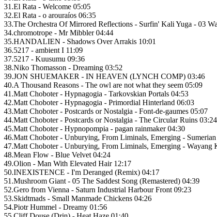
31.El Rata - Welcome 05:05
32.El Rata - o arouraíos 06:35
33.The Orchestra Of Mirrored Reflections - Surfin' Kali Yuga - 03 W
34.chromotrope - Mr Mibbler 04:44
35.HANDALIEN - Shadows Over Arrakis 10:01
36.5217 - ambient I 11:09
37.5217 - Kuusumu 09:36
38.Niko Thomasson - Dreaming 03:52
39.JON SHUEMAKER - IN HEAVEN (LYNCH COMP) 03:46
40.A Thousand Reasons - The owl are not what they seem 05:09
41.Matt Choboter - Hypnagogia - Tarkovskian Portals 04:53
42.Matt Choboter - Hypnagogia - Primordial Hinterland 06:03
43.Matt Choboter - Postcards or Nostalgia - Font-de-gaumes 05:07
44.Matt Choboter - Postcards or Nostalgia - The Circular Ruins 03:24
45.Matt Choboter - Hypnopompia - pagan rainmaker 04:30
46.Matt Choboter - Unburying, From Liminals, Emerging - Sumerian
47.Matt Choboter - Unburying, From Liminals, Emerging - Wayang K
48.Mean Flow - Blue Velvet 04:24
49.Olion - Man With Elevated Hair 12:17
50.INEXISTENCE - I'm Deranged (Remix) 04:17
51.Mushroom Giant - 05 The Saddest Song (Remastered) 04:39
52.Gero from Vienna - Saturn Industrial Harbour Front 09:23
53.Skidtmads - Small Manmade Chickens 04:26
54.Piotr Hummel - Dreamy 01:56
55.Cliff Douse (Drin) - Heat Haze 01:40