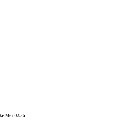
ike Me? 02:36