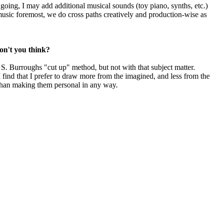
oing, I may add additional musical sounds (toy piano, synths, etc.)
 music foremost, we do cross paths creatively and production-wise as
don't you think?
S. Burroughs "cut up" method, but not with that subject matter.
I find that I prefer to draw more from the imagined, and less from the
r than making them personal in any way.