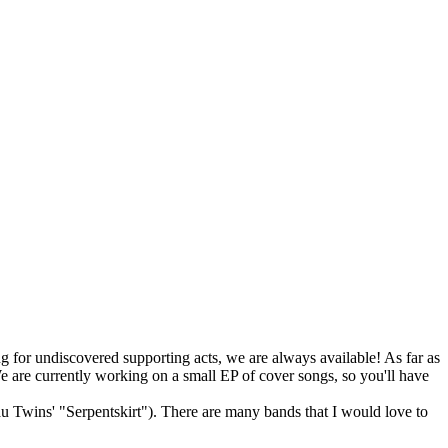
ng for undiscovered supporting acts, we are always available! As far as
e are currently working on a small EP of cover songs, so you'll have
u Twins' "Serpentskirt"). There are many bands that I would love to