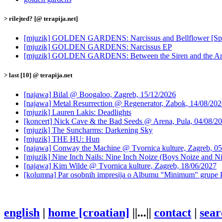
> rilejted? [@ terapija.net]
[mjuzik] GOLDEN GARDENS: Narcissus and Bellflower [Spec
[mjuzik] GOLDEN GARDENS: Narcissus EP
[mjuzik] GOLDEN GARDENS: Between the Siren and the A
> last [10] @ terapija.net
[najawa] Bilal @ Boogaloo, Zagreb, 15/12/2026
[najawa] Metal Resurrection @ Regenerator, Zabok, 14/08/20
[mjuzik] Lauren Lakis: Deadlights
[koncert] Nick Cave & the Bad Seeds @ Arena, Pula, 04/08/2
[mjuzik] The Suncharms: Darkening Sky
[mjuzik] THE HU: Hun
[najawa] Conway the Machine @ Tvornica kulture, Zagreb, 05
[mjuzik] Nine Inch Nails: Nine Inch Noize (Boys Noize and Ni
[najawa] Kim Wilde @ Tvornica kulture, Zagreb, 18/06/2027
[kolumna] Par osobnih impresija o Albumu "Minimum" grupe 
english
|
home [croatian]
||...||
contact
|
sear