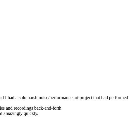
d I had a solo harsh noise/performance art project that had performed
les and recordings back-and-forth.
nd amazingly quickly.