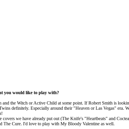
at you would like to play with?
en and the Witch or Active Child at some point. If Robert Smith is looki
Twins definitely. Especially around their "Heaven or Las Vegas" era. W
n!
e covers we have already put out (The Knife's "Heartbeats" and Coctea
d The Cure. I'd love to play with My Bloody Valentine as well.