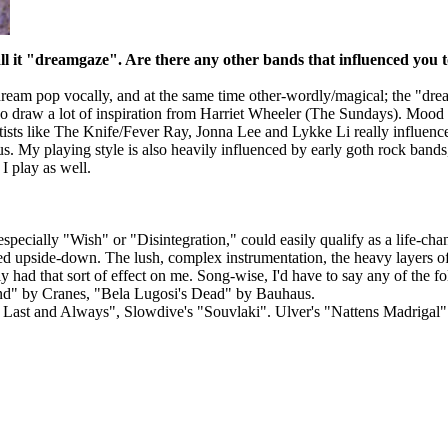
ll it "dreamgaze". Are there any other bands that influenced you 
ream pop vocally, and at the same time other-wordly/magical; the "dream
so draw a lot of inspiration from Harriet Wheeler (The Sundays). Mood
ists like The Knife/Fever Ray, Jonna Lee and Lykke Li really influence
 My playing style is also heavily influenced by early goth rock bands, 9
I play as well.
ecially "Wish" or "Disintegration," could easily qualify as a life-chan
ed upside-down. The lush, complex instrumentation, the heavy layers o
 had that sort of effect on me. Song-wise, I'd have to say any of the
iend" by Cranes, "Bela Lugosi's Dead" by Bauhaus.
d Last and Always", Slowdive's "Souvlaki". Ulver's "Nattens Madrigal"