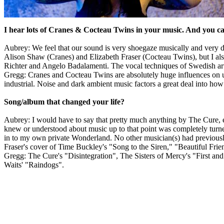
I hear lots of Cranes & Cocteau Twins in your music. And you ca
Aubrey: We feel that our sound is very shoegaze musically and very d
Alison Shaw (Cranes) and Elizabeth Fraser (Cocteau Twins), but I al
Richter and Angelo Badalamenti. The vocal techniques of Swedish art
Gregg: Cranes and Cocteau Twins are absolutely huge influences on us.
industrial. Noise and dark ambient music factors a great deal into how 
Song/album that changed your life?
Aubrey: I would have to say that pretty much anything by The Cure, esp
knew or understood about music up to that point was completely turn
in to my own private Wonderland. No other musician(s) had previously
Fraser's cover of Time Buckley's "Song to the Siren," "Beautiful Fr
Gregg: The Cure's "Disintegration", The Sisters of Mercy's "First an
Waits' "Raindogs".