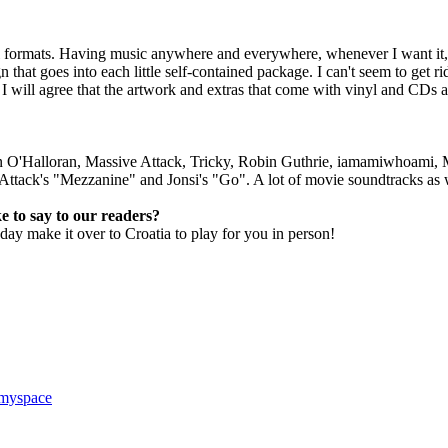
 formats. Having music anywhere and everywhere, whenever I want it, is
n that goes into each little self-contained package. I can't seem to get 
 I will agree that the artwork and extras that come with vinyl and CDs 
n O'Halloran, Massive Attack, Tricky, Robin Guthrie, iamamiwhoami, 
ttack's "Mezzanine" and Jonsi's "Go". A lot of movie soundtracks as 
e to say to our readers?
y make it over to Croatia to play for you in person!
 myspace