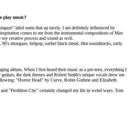
to play music?
gaze" label sums that up nicely. I am definitely influenced by
 inspiration comes to me from the instrumental compositions of Max
 my creative process and sound as well.
0's shoegaze, britpop, earlier black metal, film soundtracks, early
ging album. When I first heard their music as a pre-teen, everything I
f guitars, the dark themes and Robert Smith's unique vocals drew me
 following: "Horror Head" by Curve, Robin Guthrie and Elizabeth
 and "Perdition City" certainly changed my life in weird ways. Tom