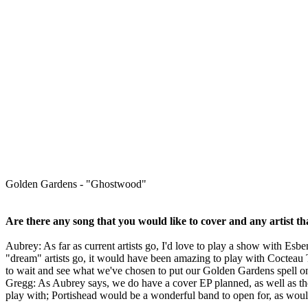
Golden Gardens - "Ghostwood"
Are there any song that you would like to cover and any artist th
Aubrey: As far as current artists go, I'd love to play a show with Esb
"dream" artists go, it would have been amazing to play with Cocteau 
to wait and see what we've chosen to put our Golden Gardens spell o
Gregg: As Aubrey says, we do have a cover EP planned, as well as th
play with; Portishead would be a wonderful band to open for, as woul