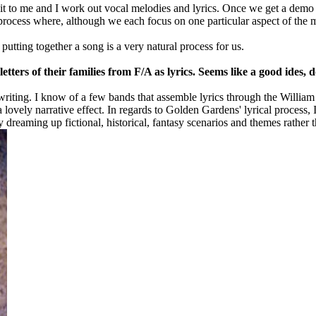
t to me and I work out vocal melodies and lyrics. Once we get a demo g
e process where, although we each focus on one particular aspect of the
tting together a song is a very natural process for us.
tters of their families from F/A as lyrics. Seems like a good ides, 
riting. I know of a few bands that assemble lyrics through the William 
 lovely narrative effect. In regards to Golden Gardens' lyrical process, 
joy dreaming up fictional, historical, fantasy scenarios and themes rathe