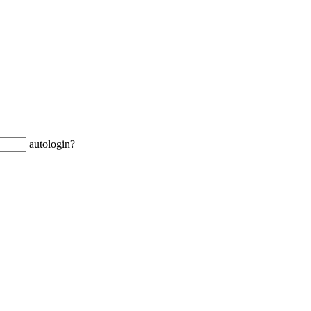
autologin?