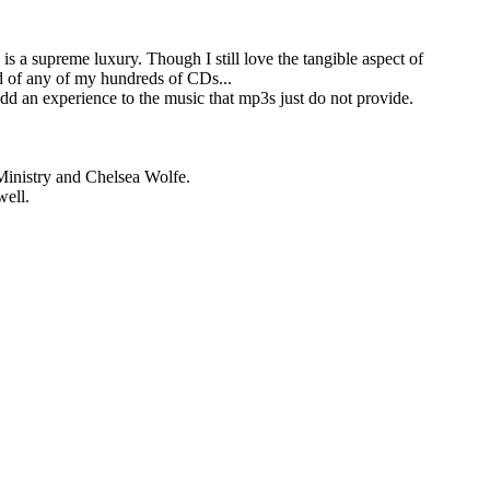
 a supreme luxury. Though I still love the tangible aspect of
rid of any of my hundreds of CDs...
add an experience to the music that mp3s just do not provide.
Ministry and Chelsea Wolfe.
well.