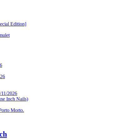
ial Edition]
mulet
26
026
/11/2026
ne Inch Nails)
Porto Morto.
ch