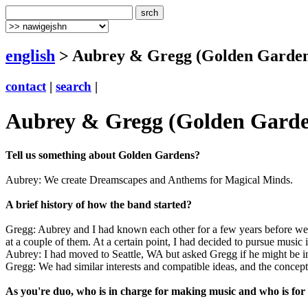
english
> Aubrey & Gregg (Golden Garden
contact
|
search
|
Aubrey & Gregg (Golden Garde
Tell us something about Golden Gardens?
Aubrey: We create Dreamscapes and Anthems for Magical Minds.
A brief history of how the band started?
Gregg: Aubrey and I had known each other for a few years before we s
at a couple of them. At a certain point, I had decided to pursue music i
Aubrey: I had moved to Seattle, WA but asked Gregg if he might be in
Gregg: We had similar interests and compatible ideas, and the conce
As you're duo, who is in charge for making music and who is for 