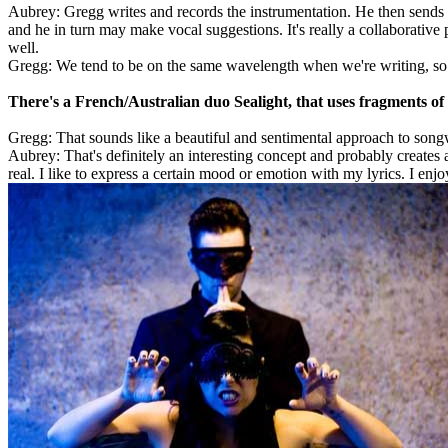
Aubrey: Gregg writes and records the instrumentation. He then sends i
and he in turn may make vocal suggestions. It's really a collaborativ
well.
Gregg: We tend to be on the same wavelength when we're writing, so pu
There's a French/Australian duo Sealight, that uses fragments of le
Gregg: That sounds like a beautiful and sentimental approach to songw
Aubrey: That's definitely an interesting concept and probably creates a
real. I like to express a certain mood or emotion with my lyrics. I en