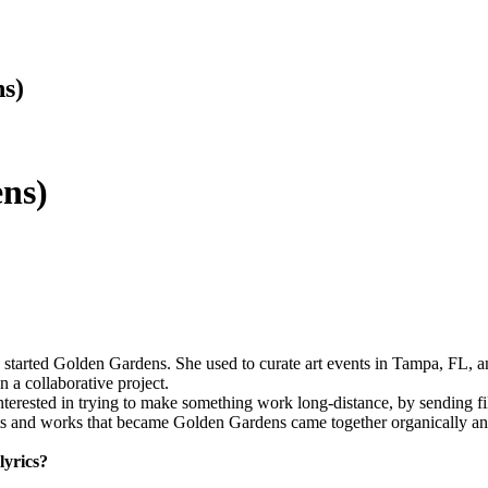
s)
ns)
tarted Golden Gardens. She used to curate art events in Tampa, FL, an
n a collaborative project.
terested in trying to make something work long-distance, by sending fi
pts and works that became Golden Gardens came together organically a
lyrics?