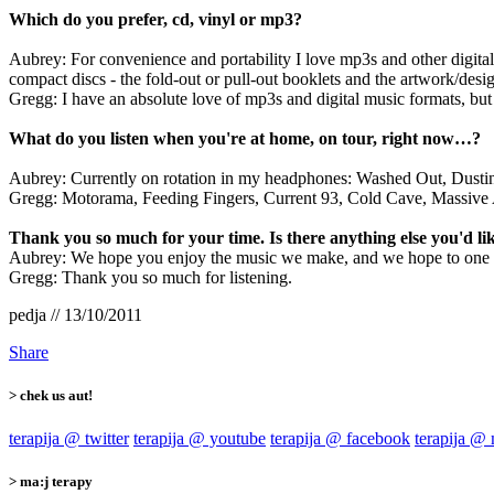
Which do you prefer, cd, vinyl or mp3?
Aubrey: For convenience and portability I love mp3s and other digital
compact discs - the fold-out or pull-out booklets and the artwork/desig
Gregg: I have an absolute love of mp3s and digital music formats, but
What do you listen when you're at home, on tour, right now…?
Aubrey: Currently on rotation in my headphones: Washed Out, Dusti
Gregg: Motorama, Feeding Fingers, Current 93, Cold Cave, Massive A
Thank you so much for your time. Is there anything else you'd lik
Aubrey: We hope you enjoy the music we make, and we hope to one da
Gregg: Thank you so much for listening.
pedja // 13/10/2011
Share
> chek us aut!
terapija @ twitter
terapija @ youtube
terapija @ facebook
terapija @
> ma:j terapy