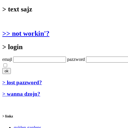
> text sajz
>> not workin'?
> login
emajl
pazzword
> lost pazzword?
> wanna dzojn?
> linkz
golden gardens